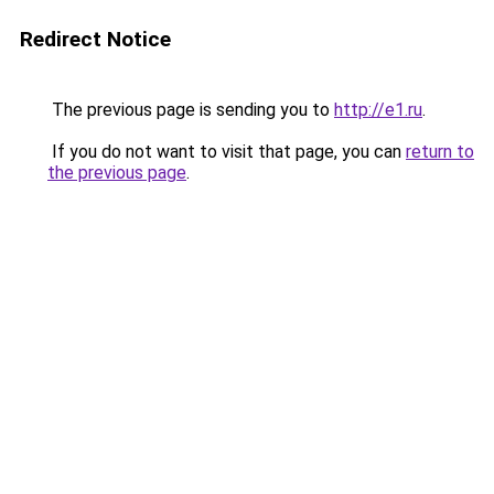
Redirect Notice
The previous page is sending you to
http://e1.ru
.
If you do not want to visit that page, you can
return to
the previous page
.