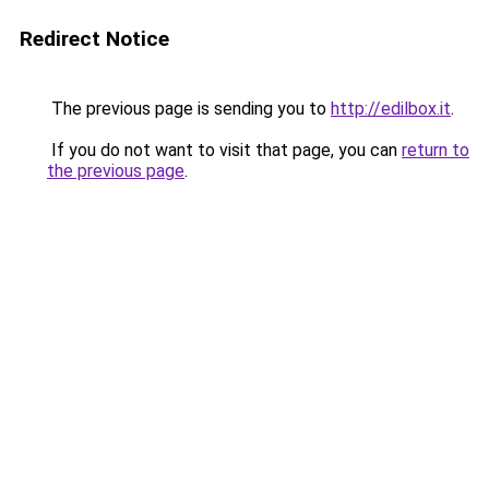
Redirect Notice
The previous page is sending you to
http://edilbox.it
.
If you do not want to visit that page, you can
return to
the previous page
.