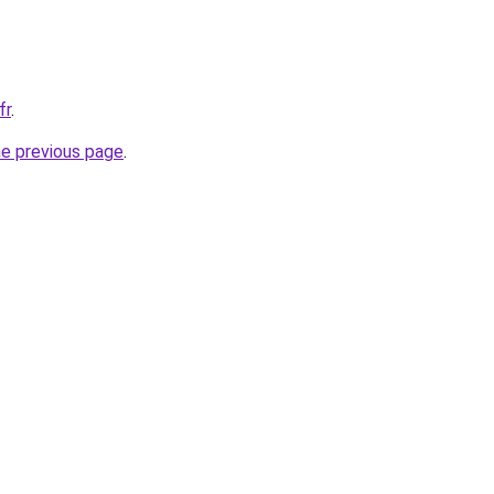
fr
.
he previous page
.