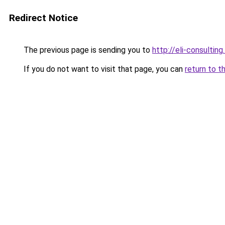
Redirect Notice
The previous page is sending you to
http://eli-consulting.
If you do not want to visit that page, you can
return to t