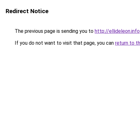
Redirect Notice
The previous page is sending you to
http://ellideleon.info
If you do not want to visit that page, you can
return to t