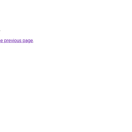
.
he previous page
.