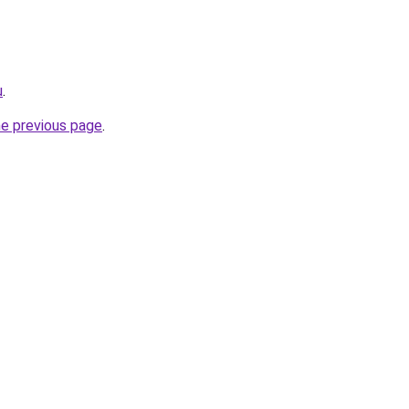
u
.
he previous page
.