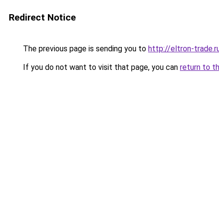
Redirect Notice
The previous page is sending you to
http://eltron-trade.r
If you do not want to visit that page, you can
return to t