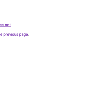
ess.net
.
he previous page
.