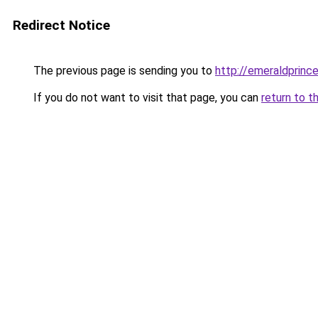
Redirect Notice
The previous page is sending you to
http://emeraldprinc
If you do not want to visit that page, you can
return to t