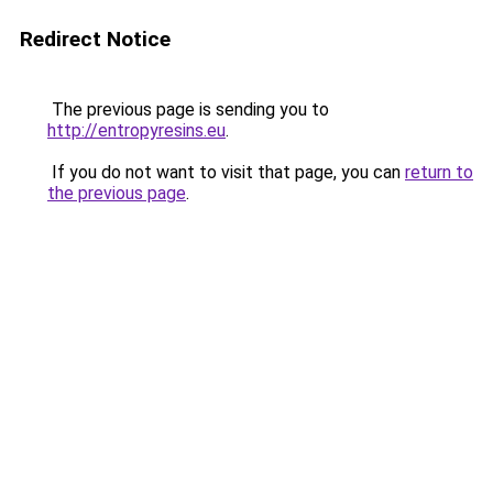
Redirect Notice
The previous page is sending you to
http://entropyresins.eu
.
If you do not want to visit that page, you can
return to
the previous page
.