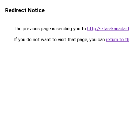
Redirect Notice
The previous page is sending you to
http://etas-kanada.
If you do not want to visit that page, you can
return to t