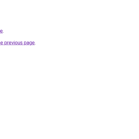
de
.
he previous page
.