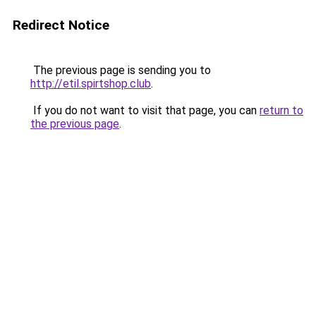
Redirect Notice
The previous page is sending you to
http://etil.spirtshop.club
.
If you do not want to visit that page, you can
return to
the previous page
.