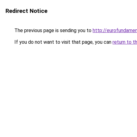
Redirect Notice
The previous page is sending you to
http://eurofundamen
If you do not want to visit that page, you can
return to t