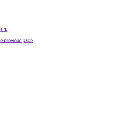
t.ru
.
he previous page
.