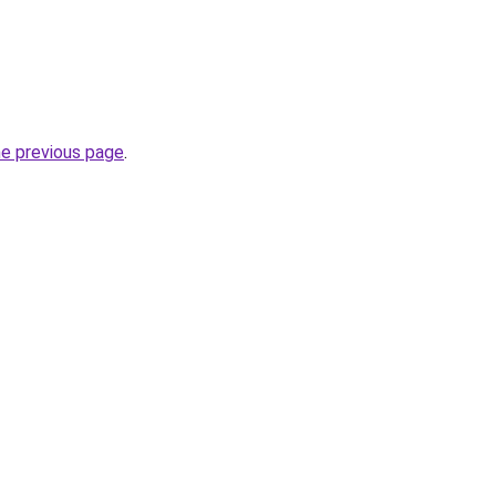
he previous page
.