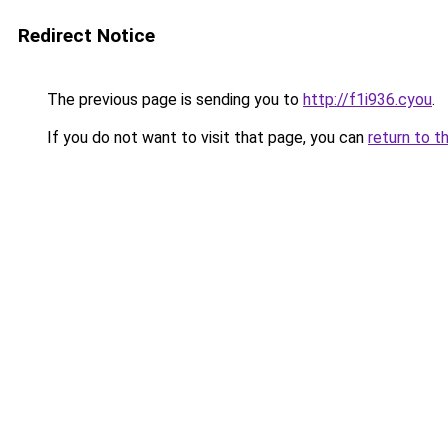
Redirect Notice
The previous page is sending you to
http://f1i936.cyou
.
If you do not want to visit that page, you can
return to t