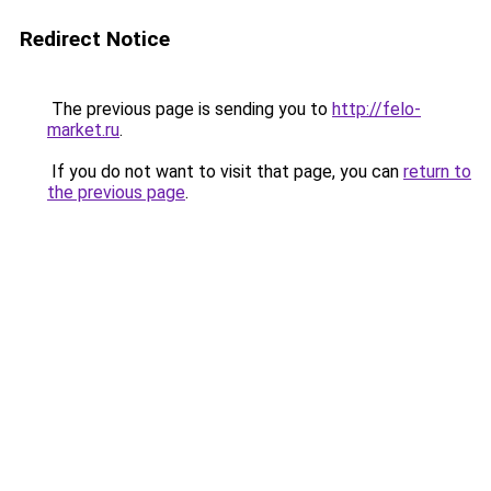
Redirect Notice
The previous page is sending you to
http://felo-
market.ru
.
If you do not want to visit that page, you can
return to
the previous page
.