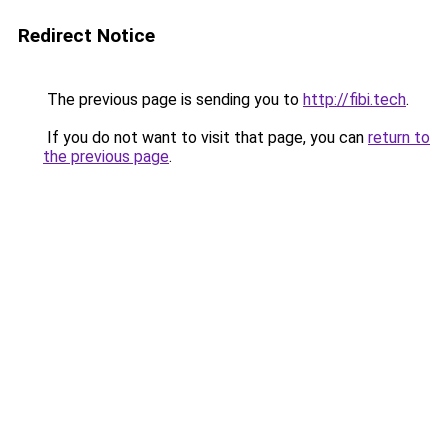
Redirect Notice
The previous page is sending you to
http://fibi.tech
.
If you do not want to visit that page, you can
return to
the previous page
.