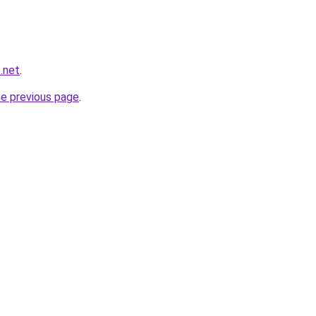
t.net
.
he previous page
.