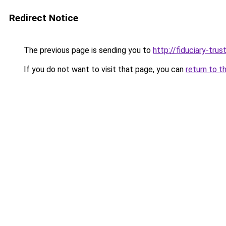
Redirect Notice
The previous page is sending you to
http://fiduciary-trus
If you do not want to visit that page, you can
return to t