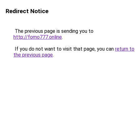
Redirect Notice
The previous page is sending you to
http://fomo777.online
.
If you do not want to visit that page, you can
return to
the previous page
.