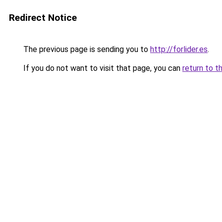
Redirect Notice
The previous page is sending you to
http://forlider.es
.
If you do not want to visit that page, you can
return to t