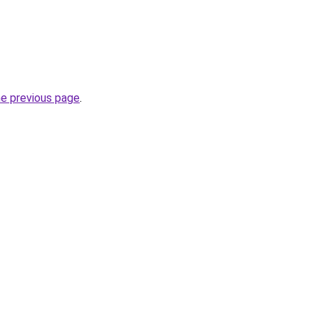
he previous page
.