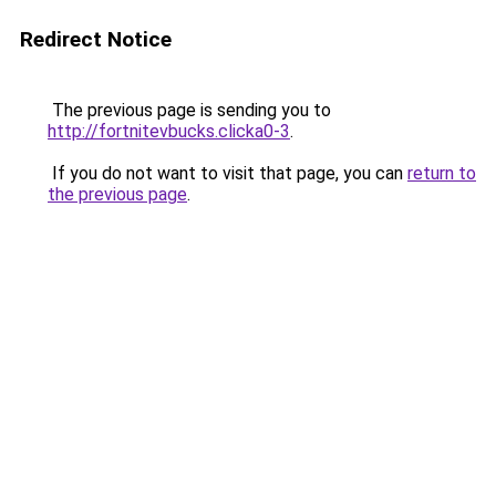
Redirect Notice
The previous page is sending you to
http://fortnitevbucks.clicka0-3
.
If you do not want to visit that page, you can
return to
the previous page
.