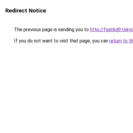
Redirect Notice
The previous page is sending you to
http://fqat6d9.toky
If you do not want to visit that page, you can
return to t