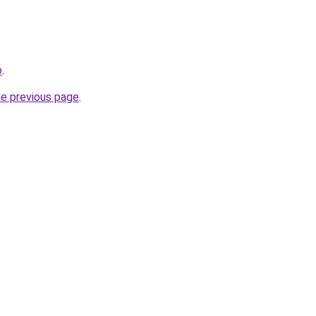
o
.
he previous page
.