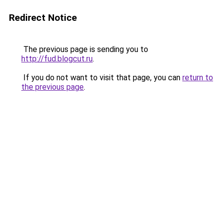
Redirect Notice
The previous page is sending you to
http://fud.blogcut.ru
.
If you do not want to visit that page, you can
return to
the previous page
.