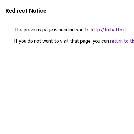
Redirect Notice
The previous page is sending you to
http://furbatto.it
.
If you do not want to visit that page, you can
return to t