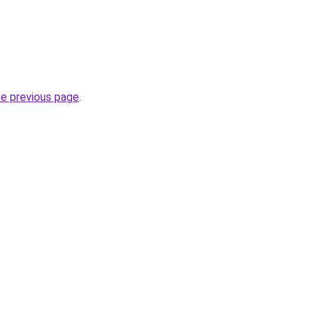
he previous page
.