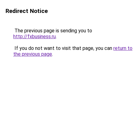
Redirect Notice
The previous page is sending you to
http://fxbusiness.ru
.
If you do not want to visit that page, you can
return to
the previous page
.