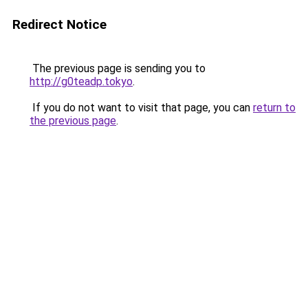
Redirect Notice
The previous page is sending you to
http://g0teadp.tokyo
.
If you do not want to visit that page, you can
return to
the previous page
.