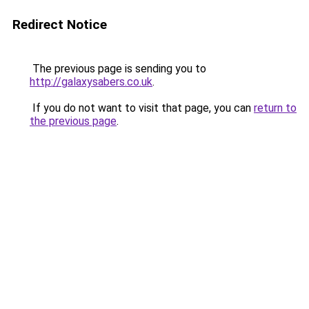
Redirect Notice
The previous page is sending you to
http://galaxysabers.co.uk
.
If you do not want to visit that page, you can
return to
the previous page
.