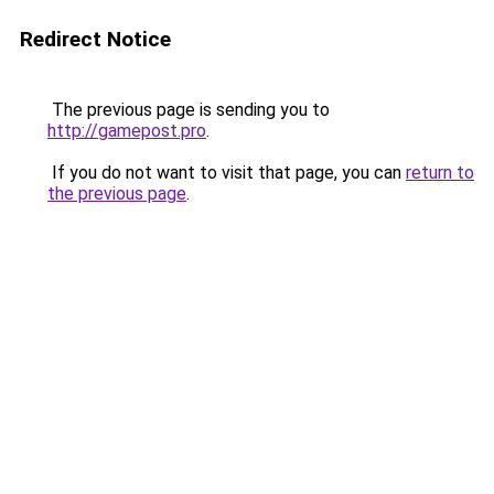
Redirect Notice
The previous page is sending you to
http://gamepost.pro
.
If you do not want to visit that page, you can
return to
the previous page
.