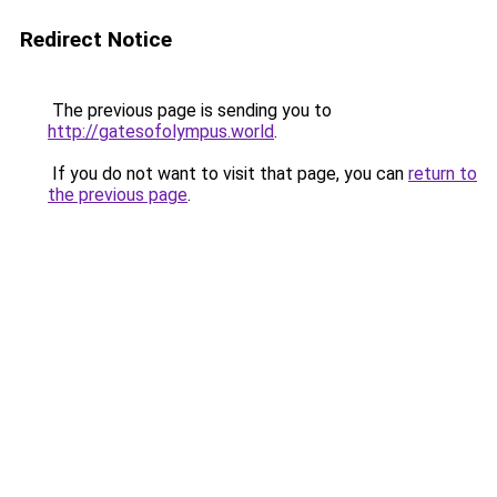
Redirect Notice
The previous page is sending you to
http://gatesofolympus.world
.
If you do not want to visit that page, you can
return to
the previous page
.