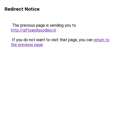
Redirect Notice
The previous page is sending you to
http://giftsandgoodies.nl
.
If you do not want to visit that page, you can
return to
the previous page
.