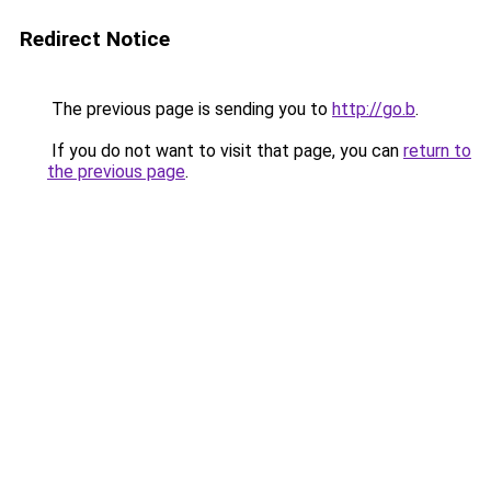
Redirect Notice
The previous page is sending you to
http://go.b
.
If you do not want to visit that page, you can
return to
the previous page
.