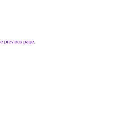
he previous page
.