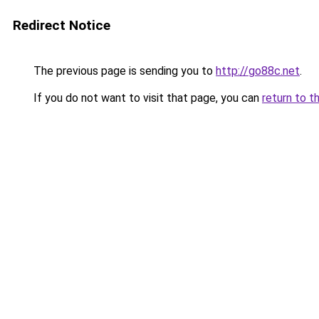
Redirect Notice
The previous page is sending you to
http://go88c.net
.
If you do not want to visit that page, you can
return to t