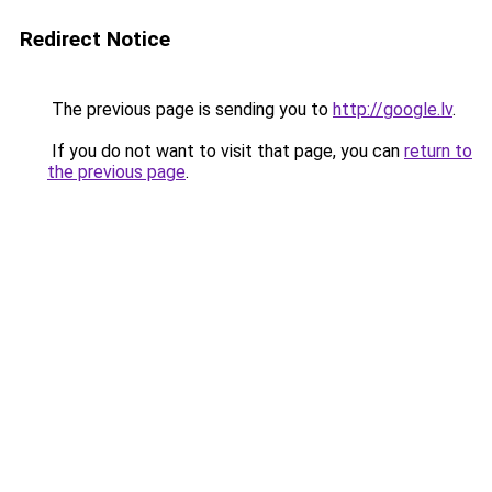
Redirect Notice
The previous page is sending you to
http://google.lv
.
If you do not want to visit that page, you can
return to
the previous page
.