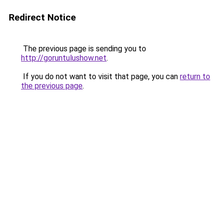
Redirect Notice
The previous page is sending you to
http://goruntulushow.net
.
If you do not want to visit that page, you can
return to
the previous page
.