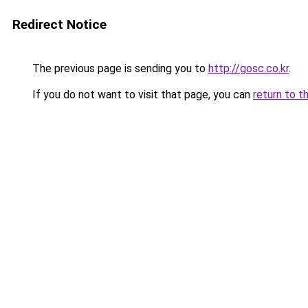
Redirect Notice
The previous page is sending you to
http://gosc.co.kr
.
If you do not want to visit that page, you can
return to t