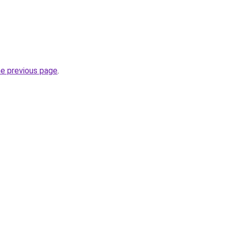
he previous page
.