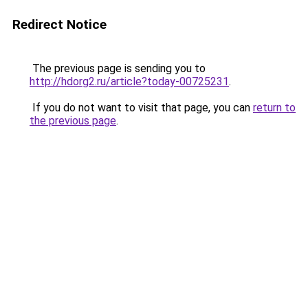
Redirect Notice
The previous page is sending you to
http://hdorg2.ru/article?today-00725231
.
If you do not want to visit that page, you can
return to
the previous page
.