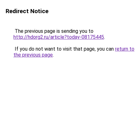
Redirect Notice
The previous page is sending you to
http://hdorg2.ru/article?today-08175445
.
If you do not want to visit that page, you can
return to
the previous page
.