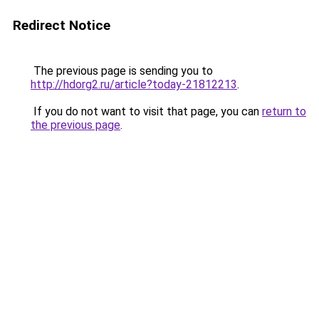
Redirect Notice
The previous page is sending you to
http://hdorg2.ru/article?today-21812213
.
If you do not want to visit that page, you can
return to
the previous page
.