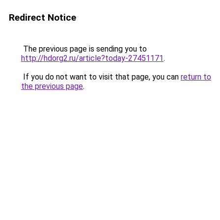
Redirect Notice
The previous page is sending you to
http://hdorg2.ru/article?today-27451171
.
If you do not want to visit that page, you can
return to
the previous page
.