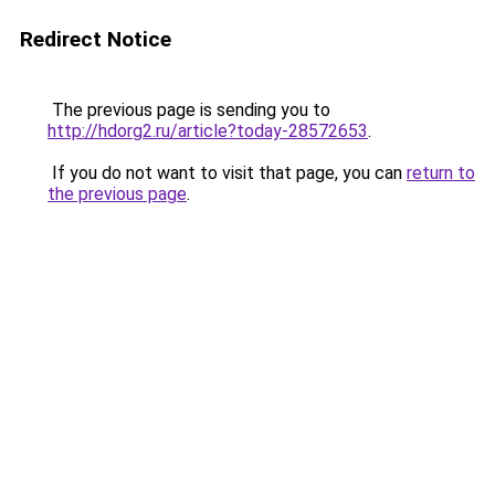
Redirect Notice
The previous page is sending you to
http://hdorg2.ru/article?today-28572653
.
If you do not want to visit that page, you can
return to
the previous page
.