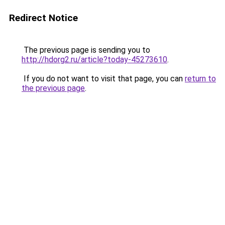
Redirect Notice
The previous page is sending you to
http://hdorg2.ru/article?today-45273610
.
If you do not want to visit that page, you can
return to
the previous page
.