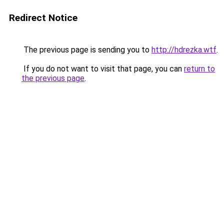
Redirect Notice
The previous page is sending you to
http://hdrezka.wtf
.
If you do not want to visit that page, you can
return to
the previous page
.