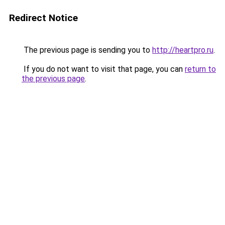
Redirect Notice
The previous page is sending you to
http://heartpro.ru
.
If you do not want to visit that page, you can
return to
the previous page
.