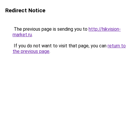
Redirect Notice
The previous page is sending you to
http://hikvision-
market.ru
.
If you do not want to visit that page, you can
return to
the previous page
.