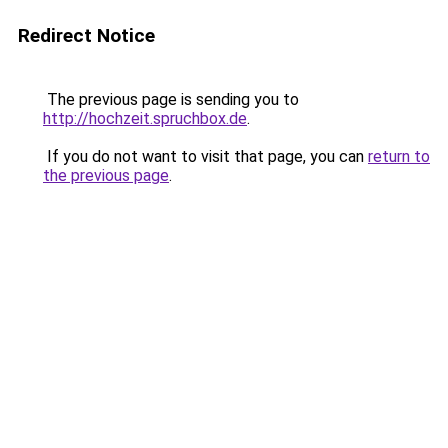
Redirect Notice
The previous page is sending you to
http://hochzeit.spruchbox.de
.
If you do not want to visit that page, you can
return to
the previous page
.