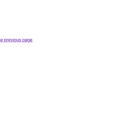
he previous page
.