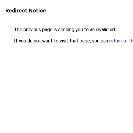
Redirect Notice
The previous page is sending you to an invalid url.
If you do not want to visit that page, you can
return to t