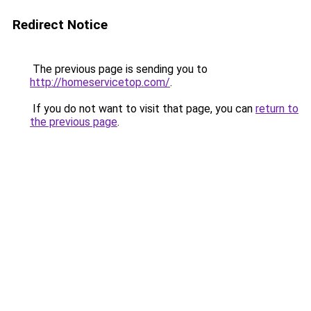
Redirect Notice
The previous page is sending you to
http://homeservicetop.com/
.
If you do not want to visit that page, you can
return to
the previous page
.