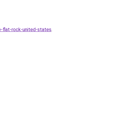
-flat-rock-united-states
.