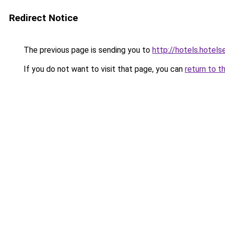
Redirect Notice
The previous page is sending you to
http://hotels.hotels
If you do not want to visit that page, you can
return to t