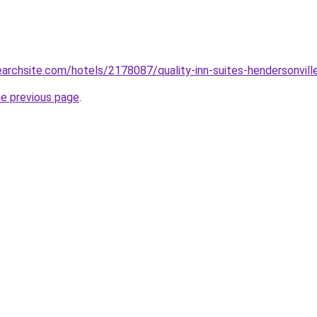
earchsite.com/hotels/2178087/quality-inn-suites-hendersonville
he previous page
.