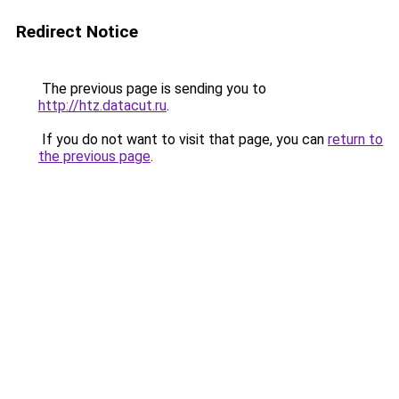
Redirect Notice
The previous page is sending you to
http://htz.datacut.ru
.
If you do not want to visit that page, you can
return to
the previous page
.