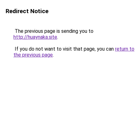
Redirect Notice
The previous page is sending you to
http://huaynaka.site
.
If you do not want to visit that page, you can
return to
the previous page
.