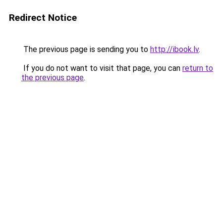
Redirect Notice
The previous page is sending you to
http://ibook.lv
.
If you do not want to visit that page, you can
return to
the previous page
.