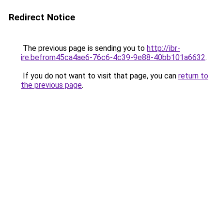
Redirect Notice
The previous page is sending you to
http://ibr-
ire.befrom45ca4ae6-76c6-4c39-9e88-40bb101a6632
.
If you do not want to visit that page, you can
return to
the previous page
.