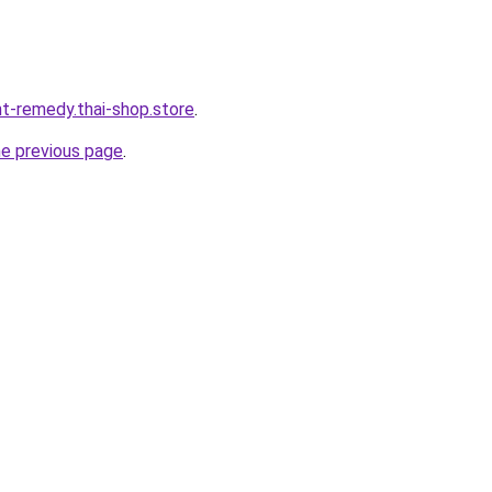
ht-remedy.thai-shop.store
.
he previous page
.