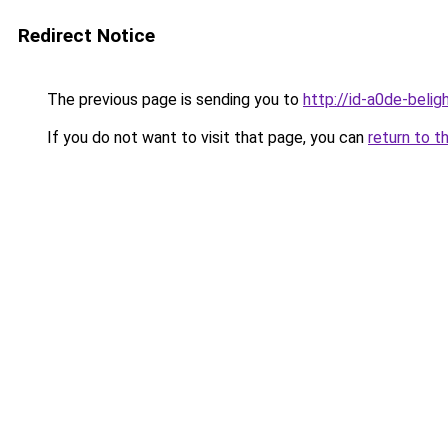
Redirect Notice
The previous page is sending you to
http://id-a0de-belig
If you do not want to visit that page, you can
return to t