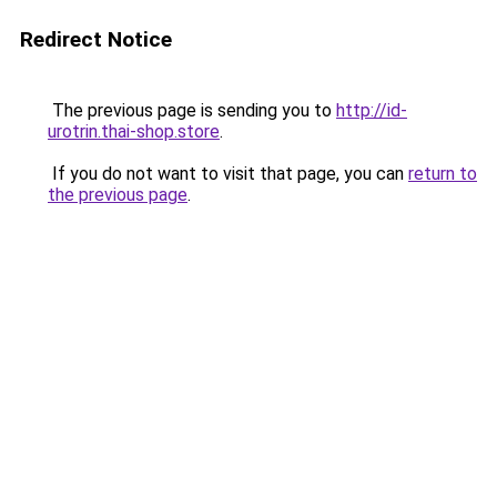
Redirect Notice
The previous page is sending you to
http://id-
urotrin.thai-shop.store
.
If you do not want to visit that page, you can
return to
the previous page
.